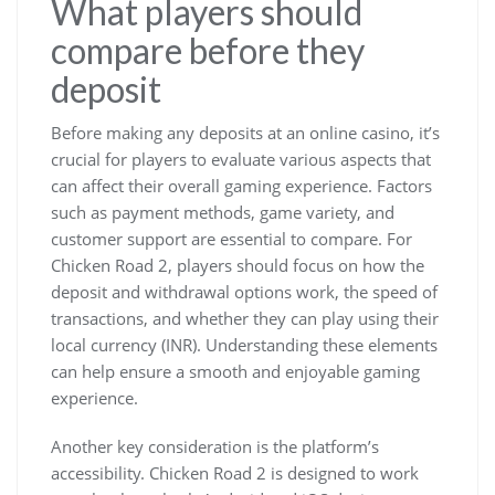
What players should
compare before they
deposit
Before making any deposits at an online casino, it’s
crucial for players to evaluate various aspects that
can affect their overall gaming experience. Factors
such as payment methods, game variety, and
customer support are essential to compare. For
Chicken Road 2, players should focus on how the
deposit and withdrawal options work, the speed of
transactions, and whether they can play using their
local currency (INR). Understanding these elements
can help ensure a smooth and enjoyable gaming
experience.
Another key consideration is the platform’s
accessibility. Chicken Road 2 is designed to work