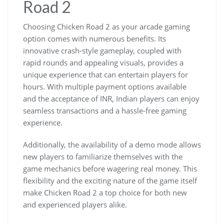
Road 2
Choosing Chicken Road 2 as your arcade gaming
option comes with numerous benefits. Its
innovative crash-style gameplay, coupled with
rapid rounds and appealing visuals, provides a
unique experience that can entertain players for
hours. With multiple payment options available
and the acceptance of INR, Indian players can enjoy
seamless transactions and a hassle-free gaming
experience.
Additionally, the availability of a demo mode allows
new players to familiarize themselves with the
game mechanics before wagering real money. This
flexibility and the exciting nature of the game itself
make Chicken Road 2 a top choice for both new
and experienced players alike.