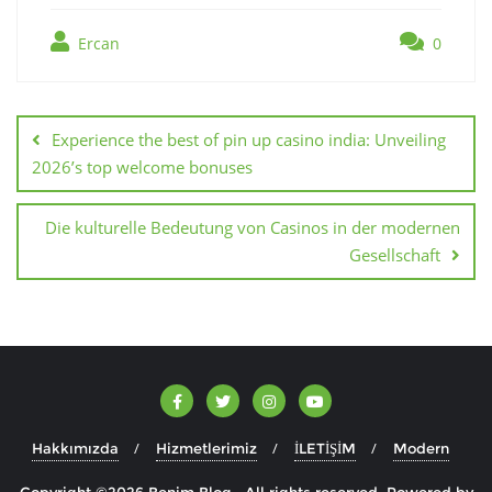
Ercan
0
Yazı
dolaşımı
Experience the best of pin up casino india: Unveiling
2026’s top welcome bonuses
Die kulturelle Bedeutung von Casinos in der modernen
Gesellschaft
Hakkımızda
Hizmetlerimiz
İLETİŞİM
Modern