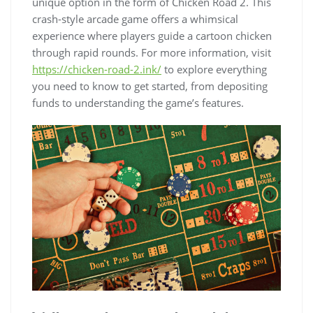
unique option in the form of Chicken Road 2. This
crash-style arcade game offers a whimsical
experience where players guide a cartoon chicken
through rapid rounds. For more information, visit
https://chicken-road-2.ink/
to explore everything
you need to know to get started, from depositing
funds to understanding the game’s features.