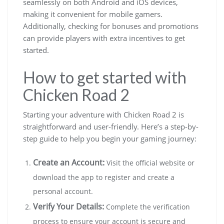
seamlessly on both Android and iOS devices,
making it convenient for mobile gamers.
Additionally, checking for bonuses and promotions
can provide players with extra incentives to get
started.
How to get started with
Chicken Road 2
Starting your adventure with Chicken Road 2 is
straightforward and user-friendly. Here’s a step-by-
step guide to help you begin your gaming journey:
Create an Account:
Visit the official website or
download the app to register and create a
personal account.
Verify Your Details:
Complete the verification
process to ensure your account is secure and