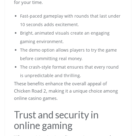
for your time.
Fast-paced gameplay with rounds that last under
10 seconds adds excitement.
Bright, animated visuals create an engaging
gaming environment.
The demo option allows players to try the game
before committing real money.
The crash-style format ensures that every round
is unpredictable and thrilling.
These benefits enhance the overall appeal of
Chicken Road 2, making it a unique choice among
online casino games.
Trust and security in
online gaming