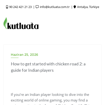
Skip
90 242 421 21 23
info@kutluata.com.tr
Antalya, Türkiye
to
content
Haziran 25, 2026
How to get started with chicken road 2: a
guide for Indian players
If you’re an Indian player looking to dive into the
exciting world of online gaming, you may find a