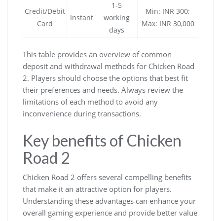
1-5
Credit/Debit
Min: INR 300;
Instant
working
Card
Max: INR 30,000
days
This table provides an overview of common
deposit and withdrawal methods for Chicken Road
2. Players should choose the options that best fit
their preferences and needs. Always review the
limitations of each method to avoid any
inconvenience during transactions.
Key benefits of Chicken
Road 2
Chicken Road 2 offers several compelling benefits
that make it an attractive option for players.
Understanding these advantages can enhance your
overall gaming experience and provide better value