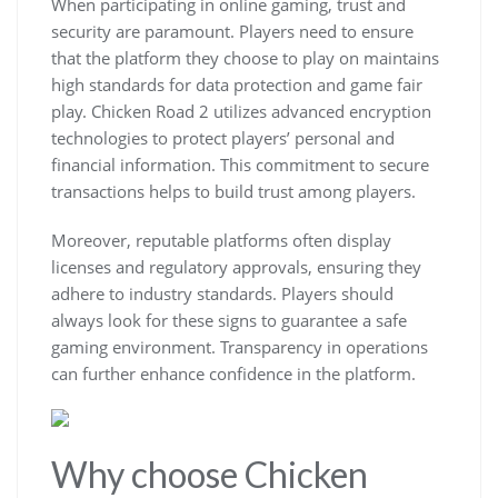
When participating in online gaming, trust and
security are paramount. Players need to ensure
that the platform they choose to play on maintains
high standards for data protection and game fair
play. Chicken Road 2 utilizes advanced encryption
technologies to protect players’ personal and
financial information. This commitment to secure
transactions helps to build trust among players.
Moreover, reputable platforms often display
licenses and regulatory approvals, ensuring they
adhere to industry standards. Players should
always look for these signs to guarantee a safe
gaming environment. Transparency in operations
can further enhance confidence in the platform.
Why choose Chicken