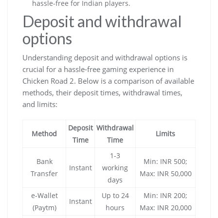
hassle-free for Indian players.
Deposit and withdrawal
options
Understanding deposit and withdrawal options is
crucial for a hassle-free gaming experience in
Chicken Road 2. Below is a comparison of available
methods, their deposit times, withdrawal times,
and limits:
Deposit
Withdrawal
Method
Limits
Time
Time
1-3
Bank
Min: INR 500;
Instant
working
Transfer
Max: INR 50,000
days
e-Wallet
Up to 24
Min: INR 200;
Instant
(Paytm)
hours
Max: INR 20,000