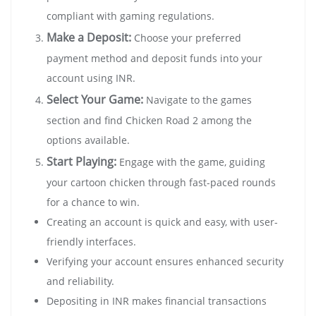
compliant with gaming regulations.
Make a Deposit:
Choose your preferred
payment method and deposit funds into your
account using INR.
Select Your Game:
Navigate to the games
section and find Chicken Road 2 among the
options available.
Start Playing:
Engage with the game, guiding
your cartoon chicken through fast-paced rounds
for a chance to win.
Creating an account is quick and easy, with user-
friendly interfaces.
Verifying your account ensures enhanced security
and reliability.
Depositing in INR makes financial transactions